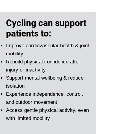
Cycling can support
patients to:
Improve cardiovascular health & joint
mobility
Rebuild physical confidence after
injury or inactivity
Support mental wellbeing & reduce
isolation
Experience independence, control,
and outdoor movement
Access gentle physical activity, even
with limited mobility