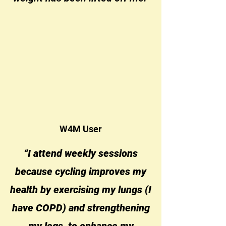
W4M User
“I attend weekly sessions
because cycling improves my
health by exercising my lungs (I
have COPD) and strengthening