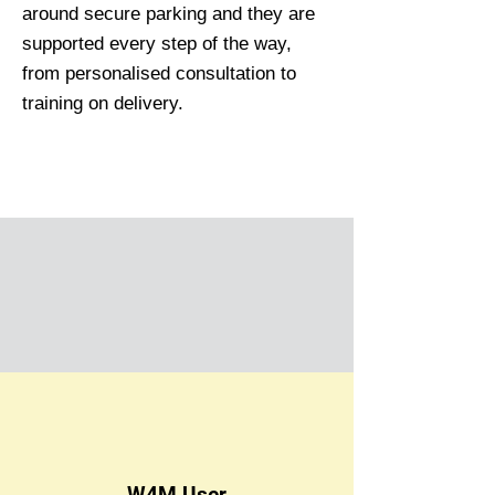
around secure parking and they are
supported every step of the way,
from personalised consultation to
training on delivery.
W4M User