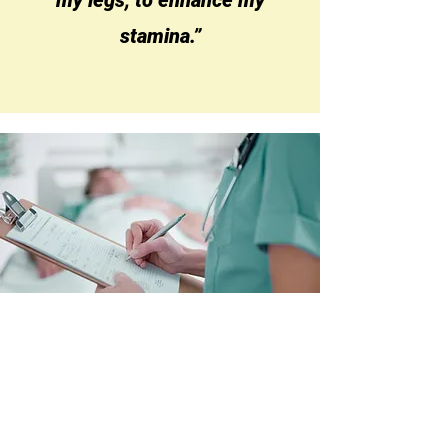
my legs, to enhance my
stamina.”
Referrals
How to Refer or
Signpost