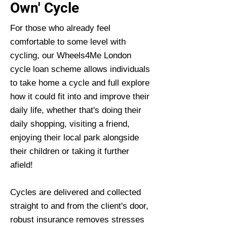
Own' Cycle
For those who already feel
comfortable to some level with
cycling, our Wheels4Me London
cycle loan scheme allows individuals
to take home a cycle and full explore
how it could fit into and improve their
daily life, whether that's doing their
daily shopping, visiting a friend,
enjoying their local park alongside
their children or taking it further
afield!
Cycles are delivered and collected
straight to and from the client's door,
robust insurance removes stresses