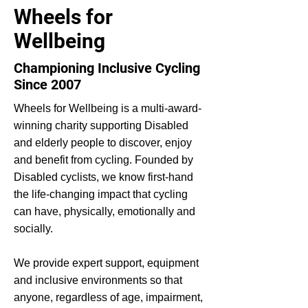
Wheels for
Wellbeing
Championing Inclusive Cycling
Since 2007
Wheels for Wellbeing is a multi-award-
winning charity supporting Disabled
and elderly people to discover, enjoy
and benefit from cycling. Founded by
Disabled cyclists, we know first-hand
the life-changing impact that cycling
can have, physically, emotionally and
socially.
We provide expert support, equipment
and inclusive environments so that
anyone, regardless of age, impairment,