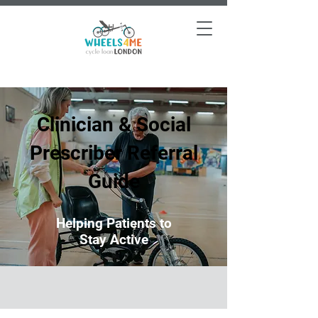
Clinician & Social
Prescriber Referral
Guide
Helping Patients to
Stay Active