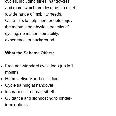
cycles, including trikes, handcycles,
and more, which are designed to meet
a wide range of mobility needs.
Our aim is to help more people enjoy
the mental and physical benefits of
cycling, no matter their ability,
experience, or background.
What the Scheme Offers:
Free non-standard cycle loan (up to 1
month)
Home delivery and collection
Cycle training at handover
Insurance for damage/theft
Guidance and signposting to longer-
term options