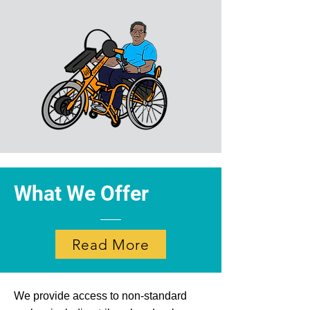
What We Offer
Read More
We provide access to non-standard