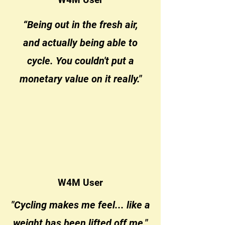
“Being out in the fresh air,
and actually being able to
cycle. You couldn't put a
monetary value on it really."
W4M User
"Cycling makes me feel... like a
weight has been lifted off me."