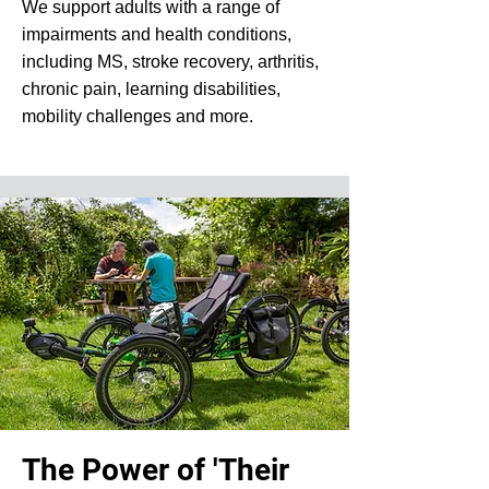
We support adults with a range of
impairments and health conditions,
including MS, stroke recovery, arthritis,
chronic pain, learning disabilities,
mobility challenges and more.
The Power of 'Their