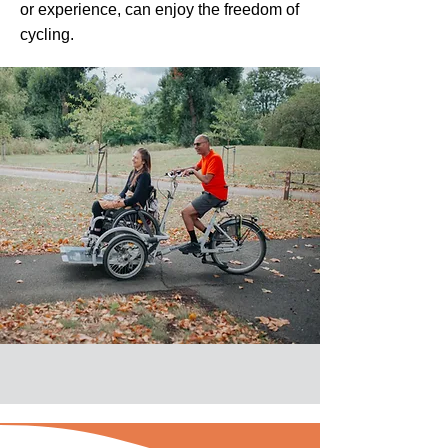
or experience, can enjoy the freedom of
cycling.​