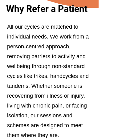
Why Refer a Patient
All our cycles are matched to
individual needs. We work from a
person-centred approach,
removing barriers to activity and
wellbeing through non-standard
cycles like trikes, handcycles and
tandems. Whether someone is
recovering from illness or injury,
living with chronic pain, or facing
isolation, our sessions and
schemes are designed to meet
them where they are.