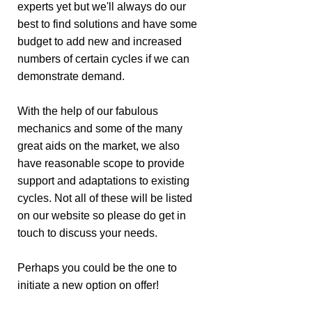
experts yet but we'll always do our
best to find solutions and have some
budget to add new and increased
numbers of certain cycles if we can
demonstrate demand.
With the help of our fabulous
mechanics and some of the many
great aids on the market, we also
have reasonable scope to provide
support and adaptations to existing
cycles. Not all of these will be listed
on our website so please do get in
touch to discuss your needs.
Perhaps you could be the one to
initiate a new option on offer!