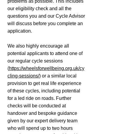
problems as possible. This includes
our eligibility check and all the
questions you and our Cycle Advisor
will discuss before you complete an
application.
We also highly encourage all
potential applicants to attend one of
our regular cycle sessions
(
https://wheelsforwellbeing.org.uk/cy
cling-sessions/
) or a similar local
provision to get real life experience
of these cycles, including potential
for a led ride on roads. Further
checks will be conducted at
handover and bespoke guidance
given by our expert delivery team
who will spend up to two hours