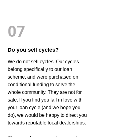
07
Do you sell cycles?
We do not sell cycles. Our cycles
belong specifically to our loan
scheme, and were purchased on
conditional funding to serve the
whole community. They are not for
sale. If you find you fall in love with
your loan cycle (and we hope you
do), we would be happy to direct you
towards reputable local dealerships.