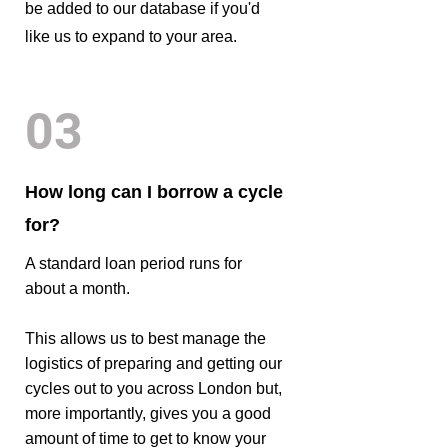
be added to our database if you'd
like us to expand to your area.
03
How long can I borrow a cycle
for?
A standard loan period runs for
about a month.
This allows us to best manage the
logistics of preparing and getting our
cycles out to you across London but,
more importantly, gives you a good
amount of time to get to know your