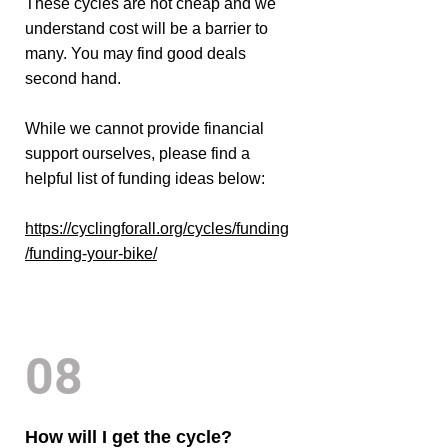
These cycles are not cheap and we
understand cost will be a barrier to
many. You may find good deals
second hand.
While we cannot provide financial
support ourselves, please find a
helpful list of funding ideas below:
https://cyclingforall.org/cycles/funding
/funding-your-bike/
08
How will I get the cycle?