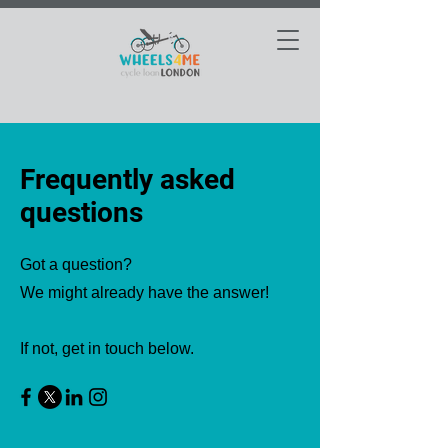
Frequently asked
questions
Got a question?
We might already have the answer!
If not, get in touch below.