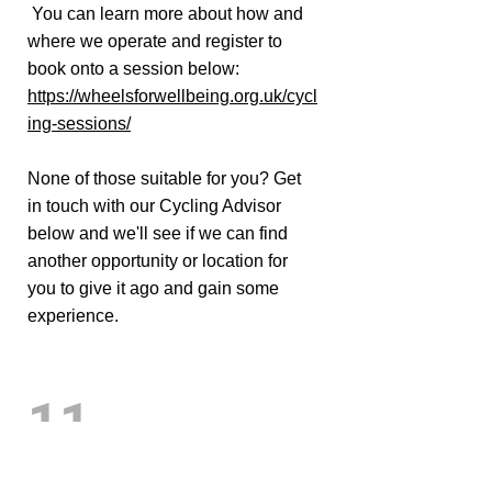
You can learn more about how and
where we operate and register to
book onto a session below:
https://wheelsforwellbeing.org.uk/cycl
ing-sessions/
None of those suitable for you? Get
in touch with our Cycling Advisor
below and we'll see if we can find
another opportunity or location for
you to give it ago and gain some
experience.
11
Are there any options for