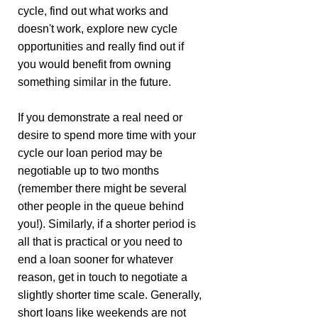
cycle, find out what works and
doesn't work, explore new cycle
opportunities and really find out if
you would benefit from owning
something similar in the future.
If you demonstrate a real need or
desire to spend more time with your
cycle our loan period may be
negotiable up to two months
(remember there might be several
other people in the queue behind
you!). Similarly, if a shorter period is
all that is practical or you need to
end a loan sooner for whatever
reason, get in touch to negotiate a
slightly shorter time scale. Generally,
short loans like weekends are not