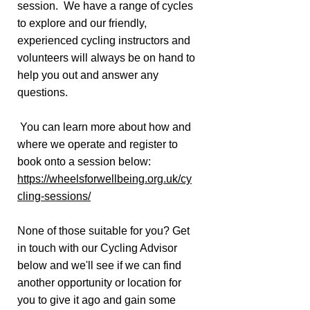
session. We have a range of cycles
to explore and our friendly,
experienced cycling instructors and
volunteers will always be on hand to
help you out and answer any
questions.
You can learn more about how and
where we operate and register to
book onto a session below:
https://wheelsforwellbeing.org.uk/cy
cling-sessions/
None of those suitable for you? Get
in touch with our Cycling Advisor
below and we'll see if we can find
another opportunity or location for
you to give it ago and gain some