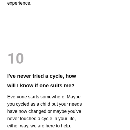
experience.
10
I've never tried a cycle, how
will I know if one suits me?
Everyone starts somewhere! Maybe
you cycled as a child but your needs
have now changed or maybe you've
never touched a cycle in your life,
either way, we are here to help.