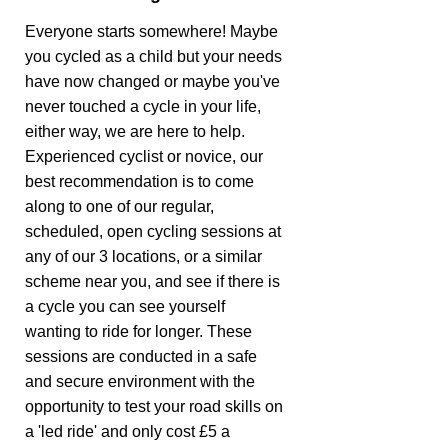
Everyone starts somewhere! Maybe
you cycled as a child but your needs
have now changed or maybe you've
never touched a cycle in your life,
either way, we are here to help.
Experienced cyclist or novice, our
best recommendation is to come
along to one of our regular,
scheduled, open cycling sessions at
any of our 3 locations, or a similar
scheme near you, and see if there is
a cycle you can see yourself
wanting to ride for longer. These
sessions are conducted in a safe
and secure environment with the
opportunity to test your road skills on
a 'led ride' and only cost £5 a