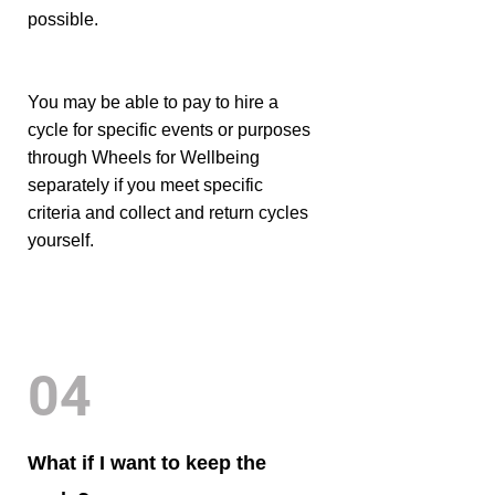
possible.
You may be able to pay to hire a
cycle for specific events or purposes
through Wheels for Wellbeing
separately if you meet specific
criteria and collect and return cycles
yourself.
04
What if I want to keep the