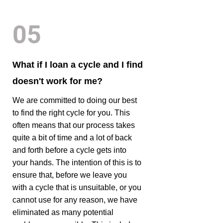
05
What if I loan a cycle and I find
doesn't work for me?
We are committed to doing our best
to find the right cycle for you. This
often means that our process takes
quite a bit of time and a lot of back
and forth before a cycle gets into
your hands. The intention of this is to
ensure that, before we leave you
with a cycle that is unsuitable, or you
cannot use for any reason, we have
eliminated as many potential