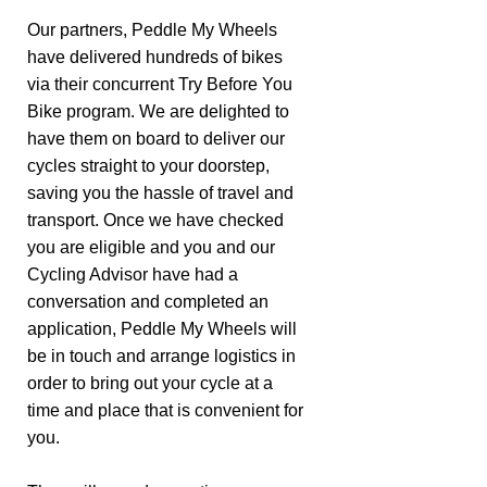
Our partners, Peddle My Wheels
have delivered hundreds of bikes
via their concurrent Try Before You
Bike program. We are delighted to
have them on board to deliver our
cycles straight to your doorstep,
saving you the hassle of travel and
transport. Once we have checked
you are eligible and you and our
Cycling Advisor have had a
conversation and completed an
application, Peddle My Wheels will
be in touch and arrange logistics in
order to bring out your cycle at a
time and place that is convenient for
you.