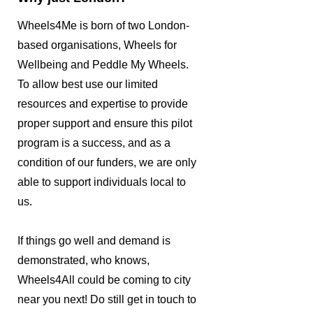
Wheels4Me is born of two London-
based organisations, Wheels for
Wellbeing and Peddle My Wheels.
To allow best use our limited
resources and expertise to provide
proper support and ensure this pilot
program is a success, and as a
condition of our funders, we are only
able to support individuals local to
us.
If things go well and demand is
demonstrated, who knows,
Wheels4All could be coming to city
near you next! Do still get in touch to