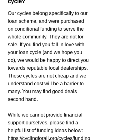
cycle?
Our cycles belong specifically to our
loan scheme, and were purchased
on conditional funding to serve the
whole community. They are not for
sale. If you find you fall in love with
your loan cycle (and we hope you
do), we would be happy to direct you
towards reputable local dealerships.
These cycles are not cheap and we
understand cost will be a barrier to
many. You may find good deals
second hand.
While we cannot provide financial
support ourselves, please find a
helpful list of funding ideas below:
https://cyclingforall.org/cycles/funding