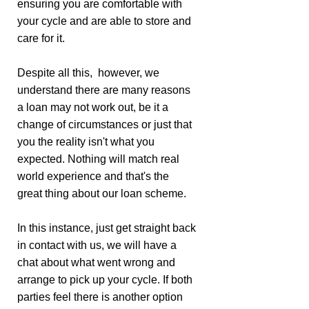
ensuring you are comfortable with
your cycle and are able to store and
care for it.
Despite all this, however, we
understand there are many reasons
a loan may not work out, be it a
change of circumstances or just that
you the reality isn't what you
expected. Nothing will match real
world experience and that's the
great thing about our loan scheme.
In this instance, just get straight back
in contact with us, we will have a
chat about what went wrong and
arrange to pick up your cycle. If both
parties feel there is another option