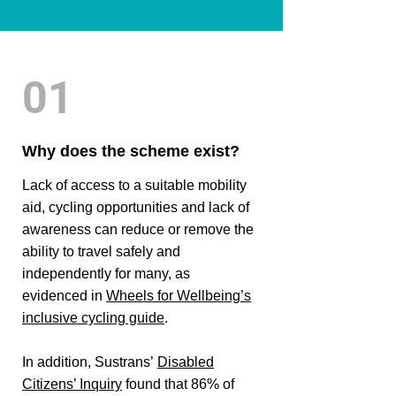
01
Why does the scheme exist?
Lack of access to a suitable mobility
aid, cycling opportunities and lack of
awareness can reduce or remove the
ability to travel safely and
independently for many, as
evidenced in
Wheels for Wellbeing’s
inclusive cycling guide
.
In addition, Sustrans’
Disabled
Citizens’ Inquiry
found that 86% of