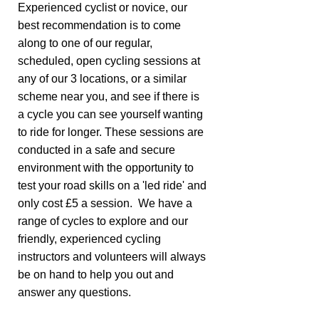
Experienced cyclist or novice, our
best recommendation is to come
along to one of our regular,
scheduled, open cycling sessions at
any of our 3 locations, or a similar
scheme near you, and see if there is
a cycle you can see yourself wanting
to ride for longer. These sessions are
conducted in a safe and secure
environment with the opportunity to
test your road skills on a 'led ride' and
only cost £5 a session. We have a
range of cycles to explore and our
friendly, experienced cycling
instructors and volunteers will always
be on hand to help you out and
answer any questions.