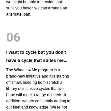
we might be able to provide that
suits you better, we can arrange an
alternate loan.
06
I want to cycle but you don't
have a cycle that suites me...
The Wheels 4 Me program is a
brand-new initiative and it is starting
off small, building from scratch a
library of inclusive cycles that we
hope will meet a range of needs. In
addition, we are constantly adding to
our fleet and knowledge. We're not