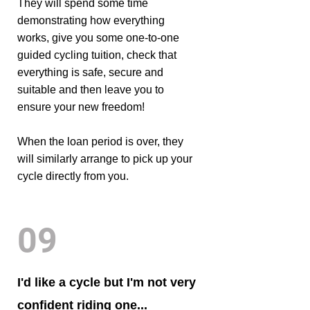
They will spend some time
demonstrating how everything
works, give you some one-to-one
guided cycling tuition, check that
everything is safe, secure and
suitable and then leave you to
ensure your new freedom!
When the loan period is over, they
will similarly arrange to pick up your
cycle directly from you.
09
I'd like a cycle but I'm not very
confident riding one...