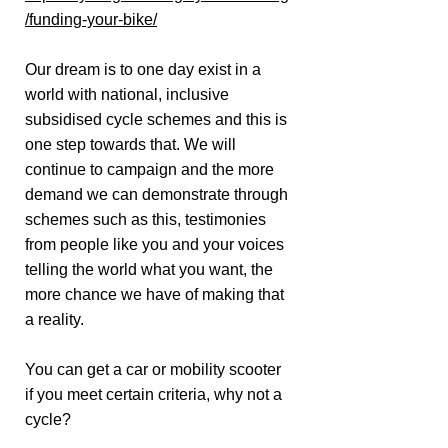
/funding-your-bike/
Our dream is to one day exist in a
world with national, inclusive
subsidised cycle schemes and this is
one step towards that. We will
continue to campaign and the more
demand we can demonstrate through
schemes such as this, testimonies
from people like you and your voices
telling the world what you want, the
more chance we have of making that
a reality.
You can get a car or mobility scooter
if you meet certain criteria, why not a
cycle?