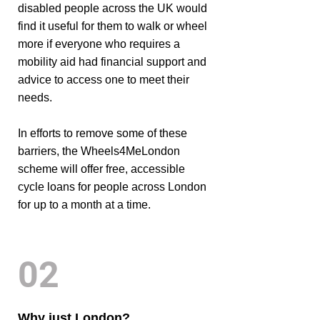
disabled people across the UK would
find it useful for them to walk or wheel
more if everyone who requires a
mobility aid had financial support and
advice to access one to meet their
needs.
In efforts to remove some of these
barriers, the Wheels4MeLondon
scheme will offer free, accessible
cycle loans for people across London
for up to a month at a time.
02
Why just London?